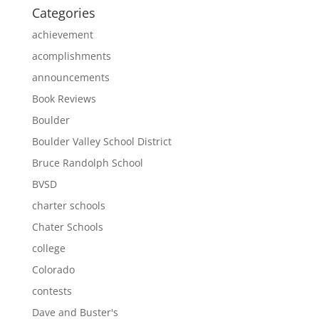
Categories
achievement
acomplishments
announcements
Book Reviews
Boulder
Boulder Valley School District
Bruce Randolph School
BVSD
charter schools
Chater Schools
college
Colorado
contests
Dave and Buster's