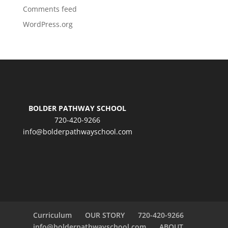
Comments feed
WordPress.org
BOLDER PATHWAY SCHOOL
720-420-9266
info@bolderpathwayschool.com
Curriculum
OUR STORY
720-420-9266
info@bolderpathwayschool.com
ABOUT