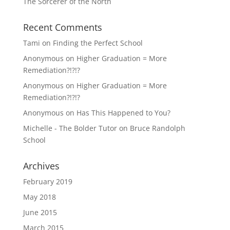
The Sorcerer of the North
Recent Comments
Tami
on
Finding the Perfect School
Anonymous
on
Higher Graduation = More
Remediation?!?!?
Anonymous
on
Higher Graduation = More
Remediation?!?!?
Anonymous
on
Has This Happened to You?
Michelle - The Bolder Tutor
on
Bruce Randolph
School
Archives
February 2019
May 2018
June 2015
March 2015