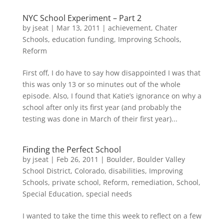
NYC School Experiment – Part 2
by
jseat
|
Mar 13, 2011
|
achievement
,
Chater
Schools
,
education funding
,
Improving Schools
,
Reform
First off, I do have to say how disappointed I was that
this was only 13 or so minutes out of the whole
episode. Also, I found that Katie’s ignorance on why a
school after only its first year (and probably the
testing was done in March of their first year)...
Finding the Perfect School
by
jseat
|
Feb 26, 2011
|
Boulder
,
Boulder Valley
School District
,
Colorado
,
disabilities
,
Improving
Schools
,
private school
,
Reform
,
remediation
,
School
,
Special Education
,
special needs
I wanted to take the time this week to reflect on a few