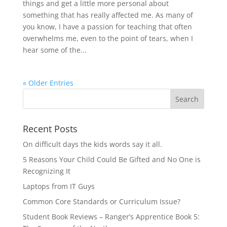
things and get a little more personal about
something that has really affected me. As many of
you know, I have a passion for teaching that often
overwhelms me, even to the point of tears, when I
hear some of the...
« Older Entries
Recent Posts
On difficult days the kids words say it all.
5 Reasons Your Child Could Be Gifted and No One is
Recognizing It
Laptops from IT Guys
Common Core Standards or Curriculum Issue?
Student Book Reviews – Ranger’s Apprentice Book 5: