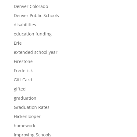
Denver Colorado
Denver Public Schools
disabilities
education funding
Erie
extended school year
Firestone
Frederick
Gift Card
gifted
graduation
Graduation Rates
Hickenlooper
homework
Improving Schools