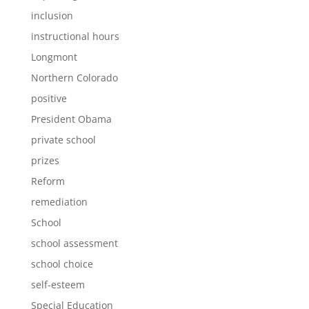
inclusion
instructional hours
Longmont
Northern Colorado
positive
President Obama
private school
prizes
Reform
remediation
School
school assessment
school choice
self-esteem
Special Education