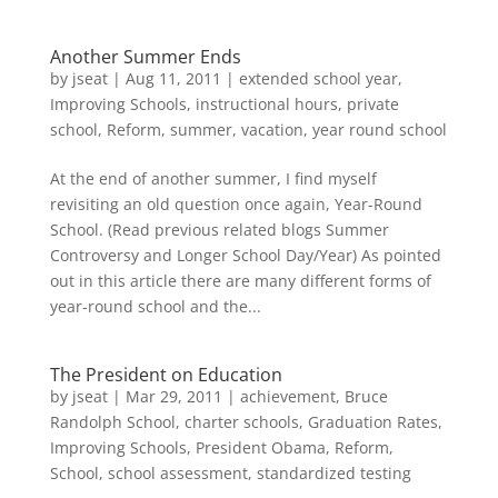
Another Summer Ends
by
jseat
|
Aug 11, 2011
|
extended school year
,
Improving Schools
,
instructional hours
,
private
school
,
Reform
,
summer
,
vacation
,
year round school
At the end of another summer, I find myself
revisiting an old question once again, Year-Round
School. (Read previous related blogs Summer
Controversy and Longer School Day/Year) As pointed
out in this article there are many different forms of
year-round school and the...
The President on Education
by
jseat
|
Mar 29, 2011
|
achievement
,
Bruce
Randolph School
,
charter schools
,
Graduation Rates
,
Improving Schools
,
President Obama
,
Reform
,
School
,
school assessment
,
standardized testing