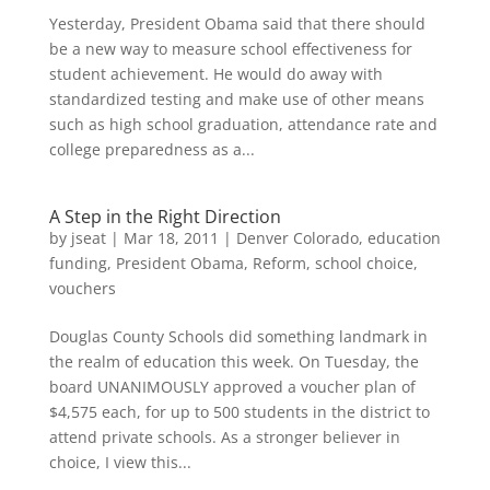
Yesterday, President Obama said that there should
be a new way to measure school effectiveness for
student achievement. He would do away with
standardized testing and make use of other means
such as high school graduation, attendance rate and
college preparedness as a...
A Step in the Right Direction
by
jseat
|
Mar 18, 2011
|
Denver Colorado
,
education
funding
,
President Obama
,
Reform
,
school choice
,
vouchers
Douglas County Schools did something landmark in
the realm of education this week. On Tuesday, the
board UNANIMOUSLY approved a voucher plan of
$4,575 each, for up to 500 students in the district to
attend private schools. As a stronger believer in
choice, I view this...