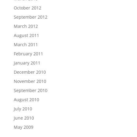
October 2012
September 2012
March 2012
August 2011
March 2011
February 2011
January 2011
December 2010
November 2010
September 2010
August 2010
July 2010
June 2010
May 2009