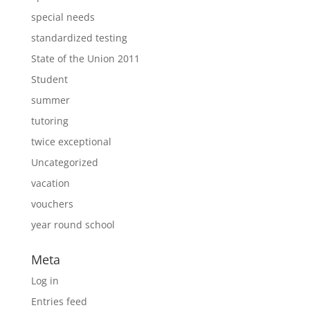
special needs
standardized testing
State of the Union 2011
Student
summer
tutoring
twice exceptional
Uncategorized
vacation
vouchers
year round school
Meta
Log in
Entries feed