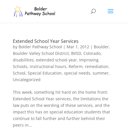
Extended School Year Services
by
Bolder Pathway School
|
Mar 1, 2012
|
Boulder
,
Boulder Valley School District
,
BVSD
,
Colorado
,
disabilities
,
extended school year
,
Improving
Schools
,
instructional hours
,
Reform
,
remediation
,
School
,
Special Education
,
special needs
,
summer
,
Uncategorized
This week, something hit hard on the home front:
Extended School Year services, the limitations the
law puts on the wording of these services, and the
impact this has on special education students that
continue to fall further and further behind their
peers in...