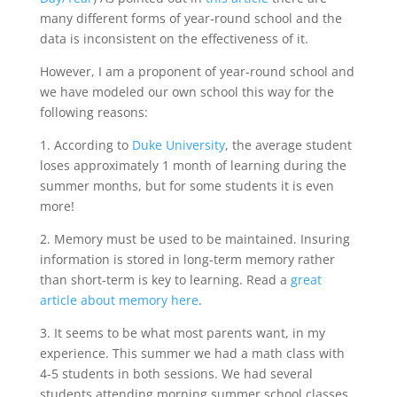
many different forms of year-round school and the
data is inconsistent on the effectiveness of it.
However, I am a proponent of year-round school and
we have modeled our own school this way for the
following reasons:
1. According to
Duke University
, the average student
loses approximately 1 month of learning during the
summer months, but for some students it is even
more!
2. Memory must be used to be maintained. Insuring
information is stored in long-term memory rather
than short-term is key to learning. Read a
great
article about memory here
.
3. It seems to be what most parents want, in my
experience. This summer we had a math class with
4-5 students in both sessions. We had several
students attending morning summer school classes