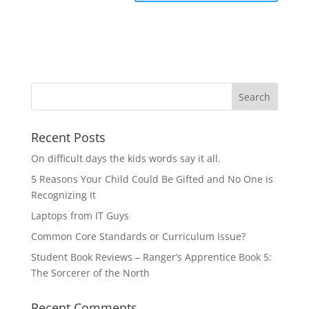
Recent Posts
On difficult days the kids words say it all.
5 Reasons Your Child Could Be Gifted and No One is
Recognizing It
Laptops from IT Guys
Common Core Standards or Curriculum Issue?
Student Book Reviews – Ranger’s Apprentice Book 5:
The Sorcerer of the North
Recent Comments