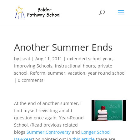
Another Summer Ends
by
jseat
|
Aug 11, 2011
|
extended school year
,
Improving Schools
,
instructional hours
,
private
school
,
Reform
,
summer
,
vacation
,
year round school
|
0 comments
At the end of another summer, I
find myself revisiting an old
question once again, Year-Round
School. (Read previous related
blogs
Summer Controversy
and
Longer School
Day/Year
) As pointed out in
this article
there are