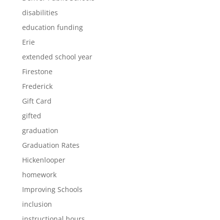
disabilities
education funding
Erie
extended school year
Firestone
Frederick
Gift Card
gifted
graduation
Graduation Rates
Hickenlooper
homework
Improving Schools
inclusion
instructional hours