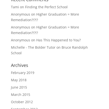
Tami
on
Finding the Perfect School
Anonymous
on
Higher Graduation = More
Remediation?!?!?
Anonymous
on
Higher Graduation = More
Remediation?!?!?
Anonymous
on
Has This Happened to You?
Michelle - The Bolder Tutor
on
Bruce Randolph
School
Archives
February 2019
May 2018
June 2015
March 2015
October 2012