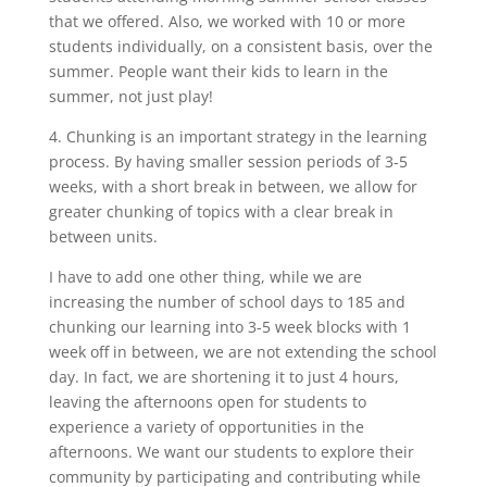
that we offered. Also, we worked with 10 or more
students individually, on a consistent basis, over the
summer. People want their kids to learn in the
summer, not just play!
4. Chunking is an important strategy in the learning
process. By having smaller session periods of 3-5
weeks, with a short break in between, we allow for
greater chunking of topics with a clear break in
between units.
I have to add one other thing, while we are
increasing the number of school days to 185 and
chunking our learning into 3-5 week blocks with 1
week off in between, we are not extending the school
day. In fact, we are shortening it to just 4 hours,
leaving the afternoons open for students to
experience a variety of opportunities in the
afternoons. We want our students to explore their
community by participating and contributing while