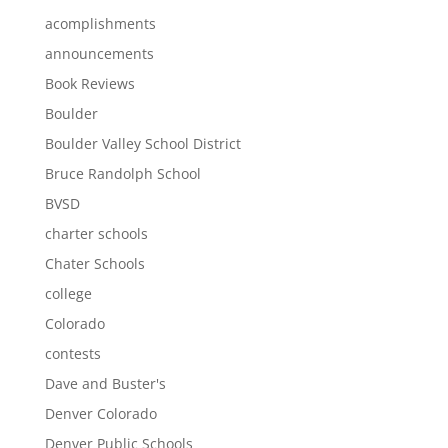
acomplishments
announcements
Book Reviews
Boulder
Boulder Valley School District
Bruce Randolph School
BVSD
charter schools
Chater Schools
college
Colorado
contests
Dave and Buster's
Denver Colorado
Denver Public Schools