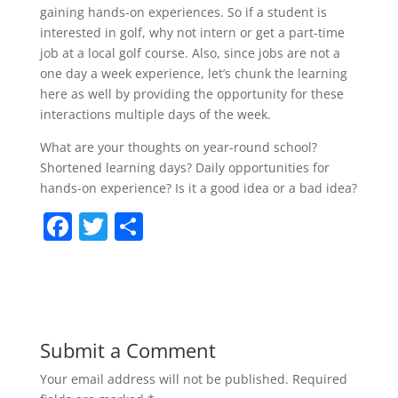
gaining hands-on experiences. So if a student is
interested in golf, why not intern or get a part-time
job at a local golf course. Also, since jobs are not a
one day a week experience, let’s chunk the learning
here as well by providing the opportunity for these
interactions multiple days of the week.
What are your thoughts on year-round school?
Shortened learning days? Daily opportunities for
hands-on experience? Is it a good idea or a bad idea?
F
T
S
a
w
h
c
itt
ar
e
er
e
b
Submit a Comment
o
Your email address will not be published.
Required
o