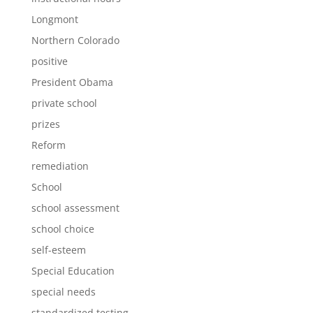
Longmont
Northern Colorado
positive
President Obama
private school
prizes
Reform
remediation
School
school assessment
school choice
self-esteem
Special Education
special needs
standardized testing