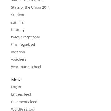
State of the Union 2011
Student
summer
tutoring
twice exceptional
Uncategorized
vacation
vouchers
year round school
Meta
Log in
Entries feed
Comments feed
WordPress.org