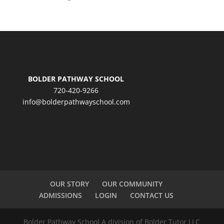
BOLDER PATHWAY SCHOOL
720-420-9266
info@bolderpathwayschool.com
OUR STORY
OUR COMMUNITY
ADMISSIONS
LOGIN
CONTACT US
Bolder Pathway School A division of Bolder Tutor LLC