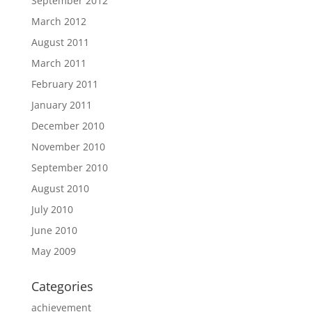
September 2012
March 2012
August 2011
March 2011
February 2011
January 2011
December 2010
November 2010
September 2010
August 2010
July 2010
June 2010
May 2009
Categories
achievement