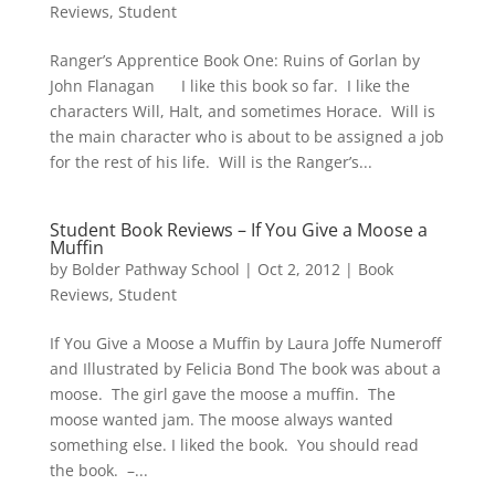
Reviews
,
Student
Ranger’s Apprentice Book One: Ruins of Gorlan by
John Flanagan I like this book so far. I like the
characters Will, Halt, and sometimes Horace. Will is
the main character who is about to be assigned a job
for the rest of his life. Will is the Ranger’s...
Student Book Reviews – If You Give a Moose a
Muffin
by
Bolder Pathway School
|
Oct 2, 2012
|
Book
Reviews
,
Student
If You Give a Moose a Muffin by Laura Joffe Numeroff
and Illustrated by Felicia Bond The book was about a
moose. The girl gave the moose a muffin. The
moose wanted jam. The moose always wanted
something else. I liked the book. You should read
the book. –...