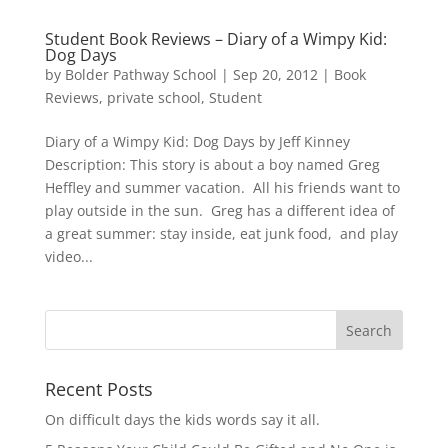
Student Book Reviews – Diary of a Wimpy Kid:
Dog Days
by
Bolder Pathway School
|
Sep 20, 2012
|
Book
Reviews
,
private school
,
Student
Diary of a Wimpy Kid: Dog Days by Jeff Kinney
Description: This story is about a boy named Greg
Heffley and summer vacation. All his friends want to
play outside in the sun. Greg has a different idea of
a great summer: stay inside, eat junk food, and play
video...
Recent Posts
On difficult days the kids words say it all.