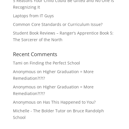
5 Reasons Your Child Could Be Gifted and No One is
Recognizing It
Laptops from IT Guys
Common Core Standards or Curriculum Issue?
Student Book Reviews – Ranger’s Apprentice Book 5:
The Sorcerer of the North
Recent Comments
Tami
on
Finding the Perfect School
Anonymous
on
Higher Graduation = More
Remediation?!?!?
Anonymous
on
Higher Graduation = More
Remediation?!?!?
Anonymous
on
Has This Happened to You?
Michelle - The Bolder Tutor
on
Bruce Randolph
School