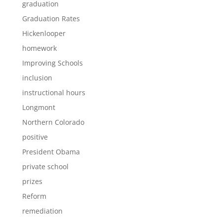
graduation
Graduation Rates
Hickenlooper
homework
Improving Schools
inclusion
instructional hours
Longmont
Northern Colorado
positive
President Obama
private school
prizes
Reform
remediation