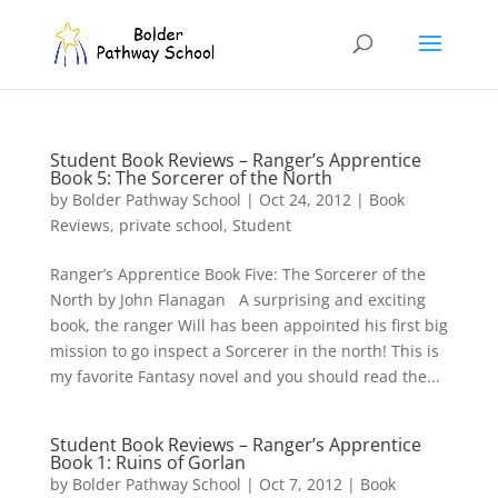
Student Book Reviews – Ranger’s Apprentice
Book 5: The Sorcerer of the North
by
Bolder Pathway School
|
Oct 24, 2012
|
Book
Reviews
,
private school
,
Student
Ranger’s Apprentice Book Five: The Sorcerer of the
North by John Flanagan A surprising and exciting
book, the ranger Will has been appointed his first big
mission to go inspect a Sorcerer in the north! This is
my favorite Fantasy novel and you should read the...
Student Book Reviews – Ranger’s Apprentice
Book 1: Ruins of Gorlan
by
Bolder Pathway School
|
Oct 7, 2012
|
Book