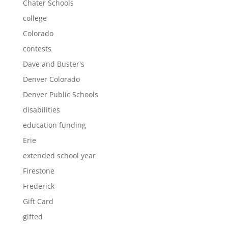
Chater Schools
college
Colorado
contests
Dave and Buster's
Denver Colorado
Denver Public Schools
disabilities
education funding
Erie
extended school year
Firestone
Frederick
Gift Card
gifted