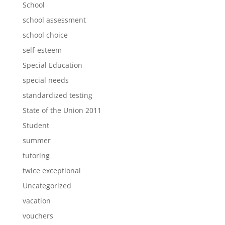
School
school assessment
school choice
self-esteem
Special Education
special needs
standardized testing
State of the Union 2011
Student
summer
tutoring
twice exceptional
Uncategorized
vacation
vouchers