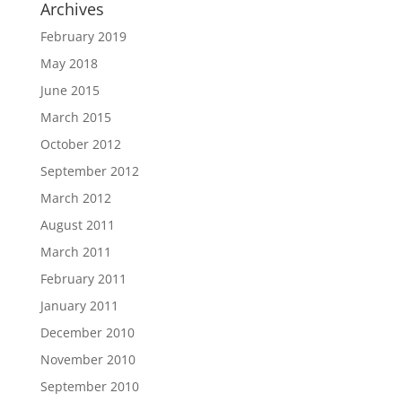
Archives
February 2019
May 2018
June 2015
March 2015
October 2012
September 2012
March 2012
August 2011
March 2011
February 2011
January 2011
December 2010
November 2010
September 2010