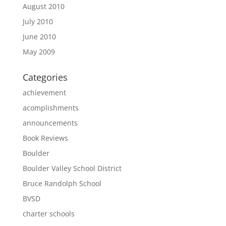
August 2010
July 2010
June 2010
May 2009
Categories
achievement
acomplishments
announcements
Book Reviews
Boulder
Boulder Valley School District
Bruce Randolph School
BVSD
charter schools