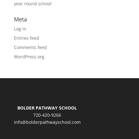
year round school
Meta
Log in
Entries feed
Comments feed
WordPress.org
BOLDER PATHWAY SCHOOL
720-420-9266
info@bolderpathwayschool.com